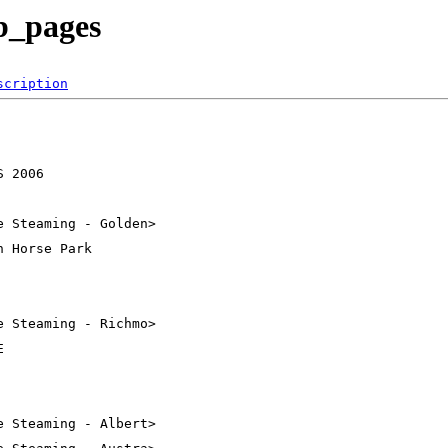
ub_pages
scription