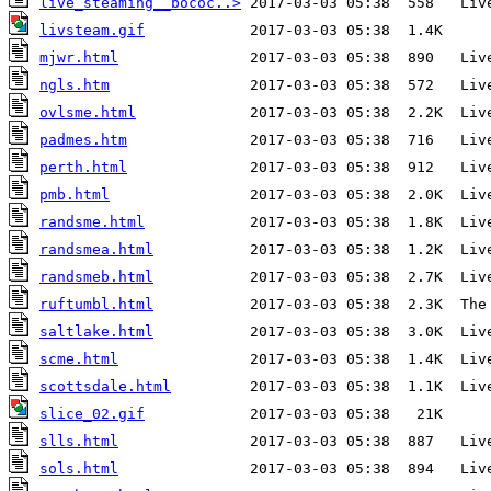
live_steaming__bococ..>
livsteam.gif
mjwr.html
ngls.htm
ovlsme.html
padmes.htm
perth.html
pmb.html
randsme.html
randsmea.html
randsmeb.html
ruftumbl.html
saltlake.html
scme.html
scottsdale.html
slice_02.gif
slls.html
sols.html