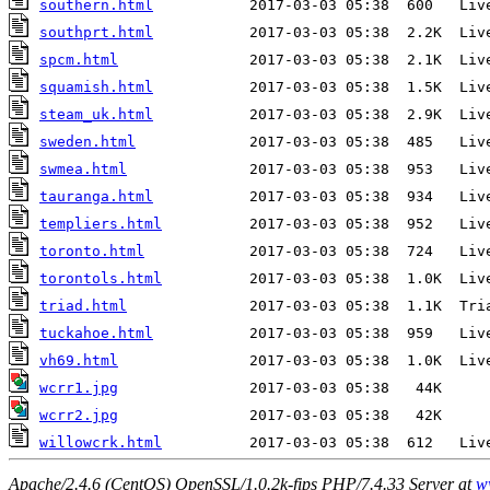
southern.html
southprt.html
spcm.html
squamish.html
steam_uk.html
sweden.html
swmea.html
tauranga.html
templiers.html
toronto.html
torontols.html
triad.html
tuckahoe.html
vh69.html
wcrr1.jpg
wcrr2.jpg
willowcrk.html
Apache/2.4.6 (CentOS) OpenSSL/1.0.2k-fips PHP/7.4.33 Server at
w