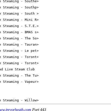
ww.trevorheath.com
Port 443