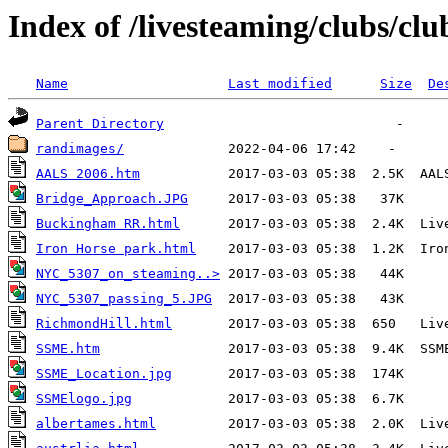
Index of /livesteaming/clubs/cl
Name
Last modified
Size
De
Parent Directory
randimages/
AALS 2006.htm
Bridge_Approach.JPG
Buckingham RR.html
Iron Horse park.html
NYC_5307_on_steaming..>
NYC_5307_passing_5.JPG
RichmondHill.html
SSME.htm
SSME_Location.jpg
SSMElogo.jpg
albertames.html