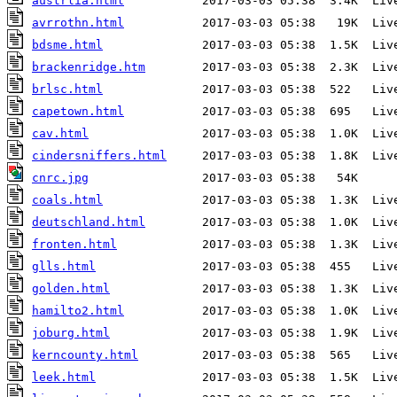
austrlia.html
avrrothn.html
bdsme.html
brackenridge.htm
brlsc.html
capetown.html
cav.html
cindersniffers.html
cnrc.jpg
coals.html
deutschland.html
fronten.html
glls.html
golden.html
hamilto2.html
joburg.html
kerncounty.html
leek.html