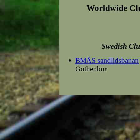
Worldwide Cl
Swedish
Clu
BMÅS sandlidsbanan
Gothenbur