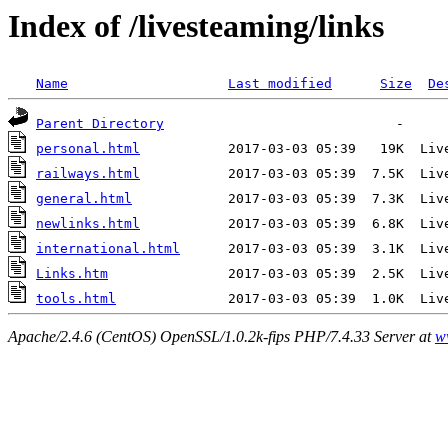
Index of /livesteaming/links
Name
Last modified
Size
De
Parent Directory
personal.html
railways.html
general.html
newlinks.html
international.html
Links.htm
tools.html
Apache/2.4.6 (CentOS) OpenSSL/1.0.2k-fips PHP/7.4.33 Server at
w