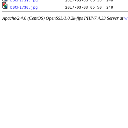
DSCF1731.jpg
DSCF1730.jpg
Apache/2.4.6 (CentOS) OpenSSL/1.0.2k-fips PHP/7.4.33 Server at
w