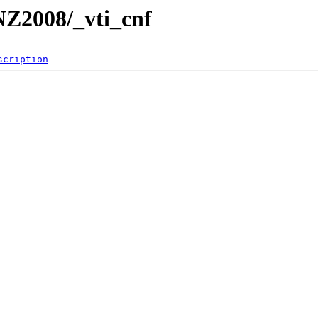
/NZ2008/_vti_cnf
scription