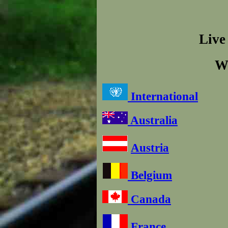
Live
W
International
Australia
Austria
Belgium
Canada
France