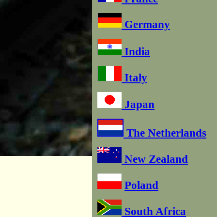
Germany
India
Italy
Japan
The Netherlands
New Zealand
Poland
South Africa