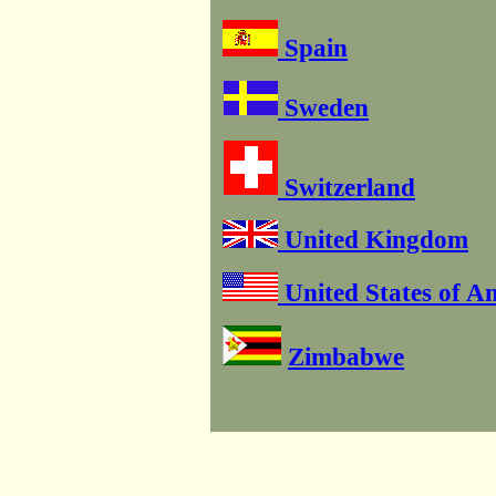
Spain
Sweden
Switzerland
United Kingdom
United States of A
Zimbabwe